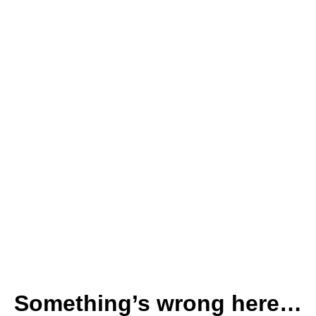
Something’s wrong here…