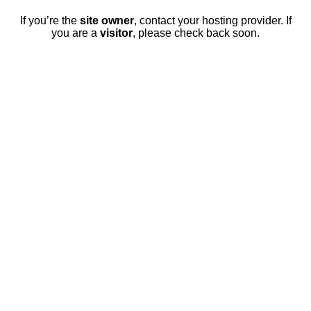
If you’re the
site owner
, contact your hosting provider. If
you are a
visitor
, please check back soon.